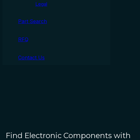
Legal
Part Search
RFQ
Contact Us
Find Electronic Components with