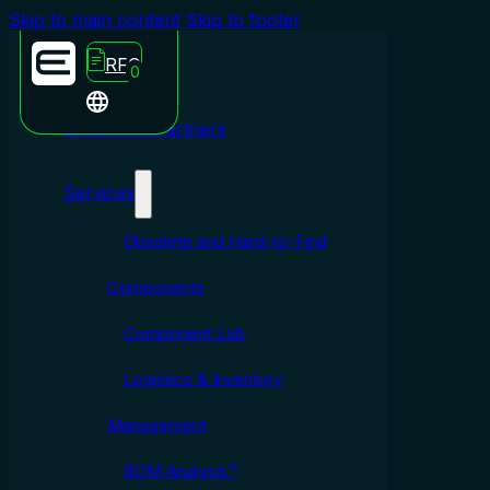
Skip to main content
Skip to footer
RFQ
0
Emporium Partners
Services
Obsolete and Hard-to-Find
Components
Component Lab
Logistics & Inventory
Management
BOM Analysis™