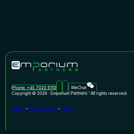
Phone: +45 7020 6110
WeChat
Copyright © 2026 · Emporium Partners · All rights reserved.
Imprint
–
Privacy Policy
–
Legal