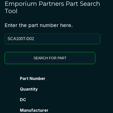
Emporium Partners
Part Search
Tool
Enter the part number here.
SEARCH FOR PART
Part Number
Quantity
DC
Manufacturer