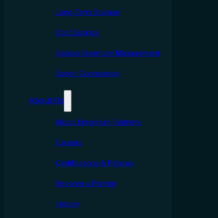
Long Term Storage
Cost Savings
Excess Inventory Management
Export Compliance
About Us
About Emporium Partners
Careers
Certifcations & Policies
Become a Partner
History