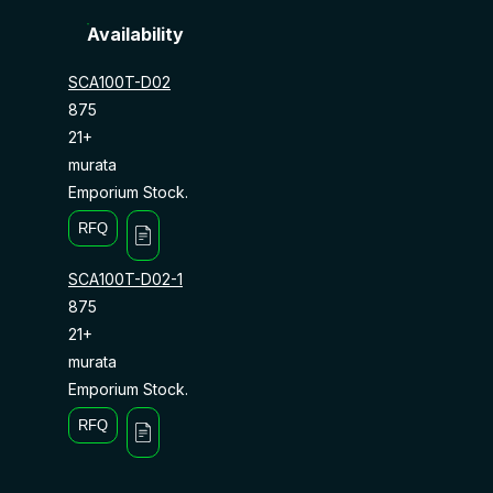
Availability
SCA100T-D02
875
21+
murata
Emporium Stock.
RFQ
SCA100T-D02-1
875
21+
murata
Emporium Stock.
RFQ