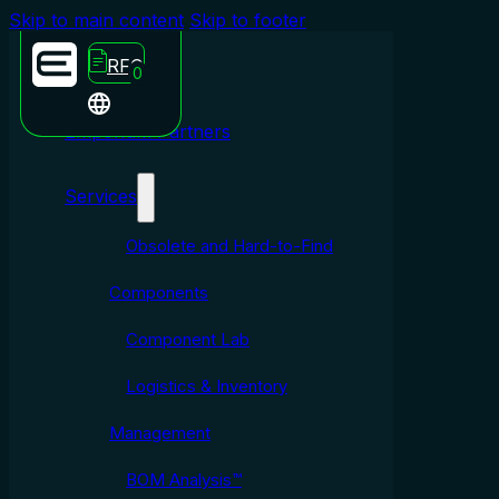
Skip to main content
Skip to footer
RFQ
0
Emporium Partners
Services
Obsolete and Hard-to-Find
Components
Component Lab
Logistics & Inventory
Management
BOM Analysis™