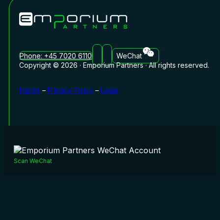
Phone: +45 7020 6110
WeChat
Copyright © 2026 · Emporium Partners · All rights reserved.
Imprint
–
Privacy Policy
–
Legal
Scan WeChat