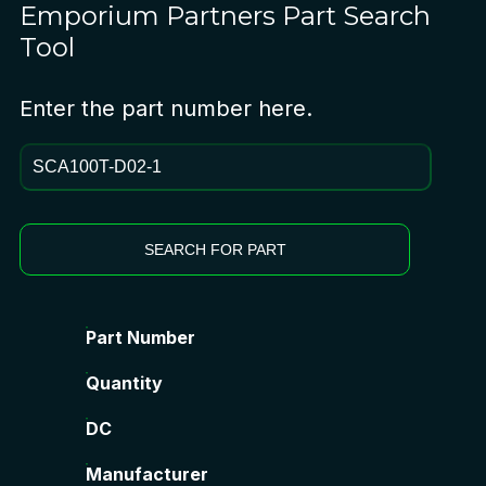
Emporium Partners
Part Search
Tool
Enter the part number here.
SEARCH FOR PART
Part Number
Quantity
DC
Manufacturer