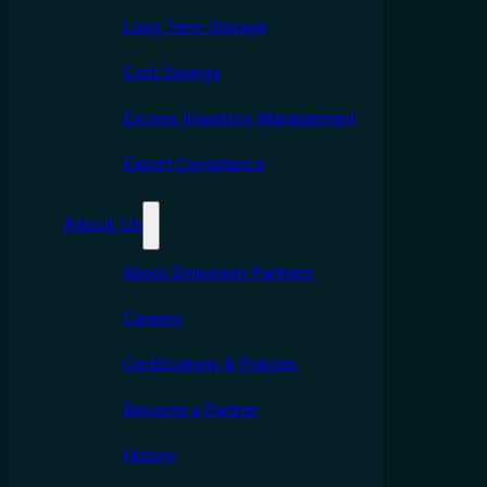
Long Term Storage
Cost Savings
Excess Inventory Management
Export Compliance
About Us
About Emporium Partners
Careers
Certifcations & Policies
Become a Partner
History