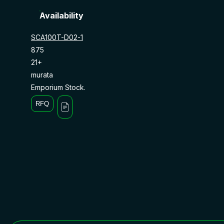
Availability
SCA100T-D02-1
875
21+
murata
Emporium Stock.
RFQ