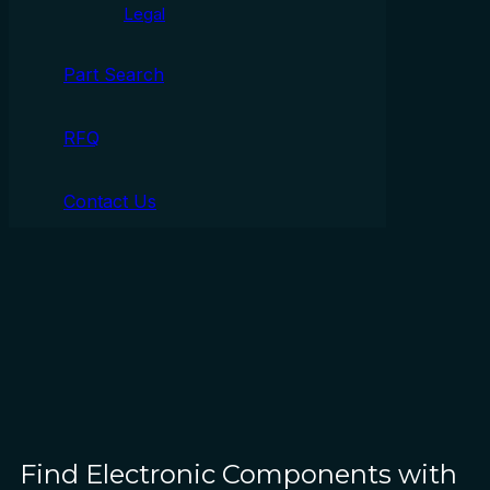
Legal
Part Search
RFQ
Contact Us
Find Electronic Components with