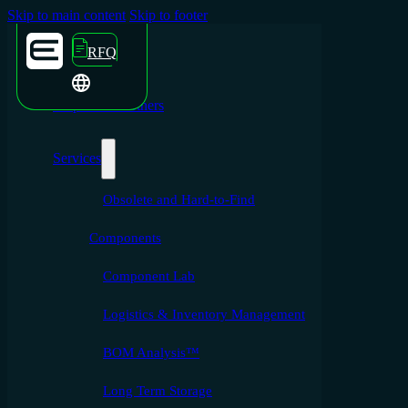
Skip to main content
Skip to footer
RFQ
Emporium Partners
Services
Obsolete and Hard-to-Find
Components
Component Lab
Logistics & Inventory Management
BOM Analysis™
Long Term Storage