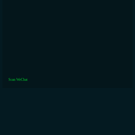
Scan WeChat