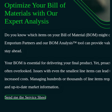
Optimize Your Bill of
Materials with Our
Expert Analysis
Do you know which items on your Bill of Material (BOM) might cau
Emporium Partners and our BOM Analysis™ tool can provide valuab
stay ahead.
Your BOM is essential for delivering your final product. Yet, pro
often overlooked. Issues with even the smallest line items can lead t
increased costs. Managing hundreds or thousands of line items requir
and up-to-date market information.
Send me the Service Sheet