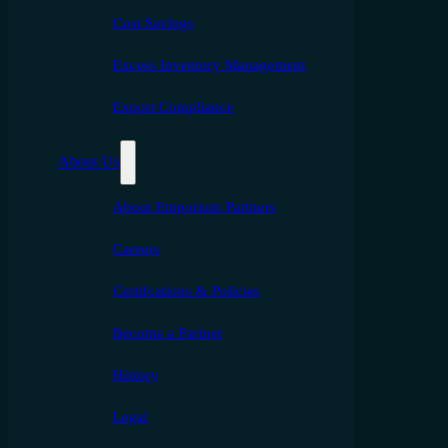
Cost Savings
Excess Inventory Management
Export Compliance
About Us
About Emporium Partners
Careers
Certifcations & Policies
Become a Partner
History
Legal