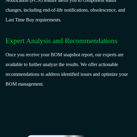
Notification (PCN) feature alerts you to component status
changes, including end-of-life notifications, obsolescence, and
Last Time Buy requirements.
Expert Analysis and Recommendations
Once you receive your BOM snapshot report, our experts are
available to further analyze the results. We offer actionable
recommendations to address identified issues and optimize your
BOM management.