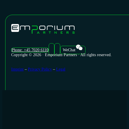
Phone: +45 7020 6110
WeChat
Copyright © 2026 · Emporium Partners · All rights reserved.
Imprint
–
Privacy Policy
–
Legal