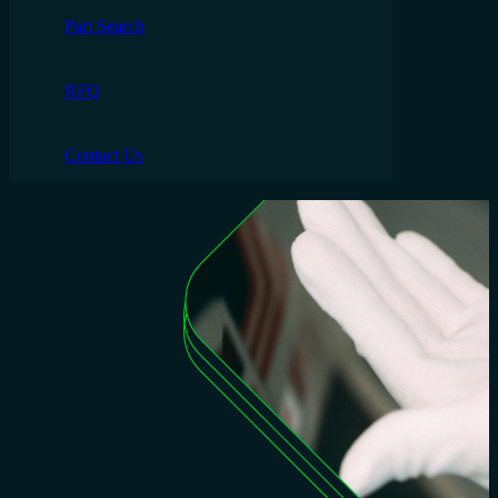
Part Search
RFQ
Contact Us