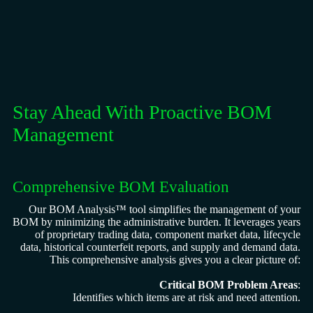
Stay Ahead With Proactive BOM
Management
Comprehensive BOM Evaluation
Our BOM Analysis™ tool simplifies the management of your
BOM by minimizing the administrative burden. It leverages years
of proprietary trading data, component market data, lifecycle
data, historical counterfeit reports, and supply and demand data.
This comprehensive analysis gives you a clear picture of:
Critical BOM Problem Areas
:
Identifies which items are at risk and need attention.