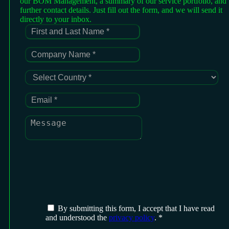
our BOM Management, a summary of our service portfolio, and
further contact details. Just fill out the form, and we will send it
directly to your inbox.
By submitting this form, I accept that I have read
and understood the
privacy policy
. *