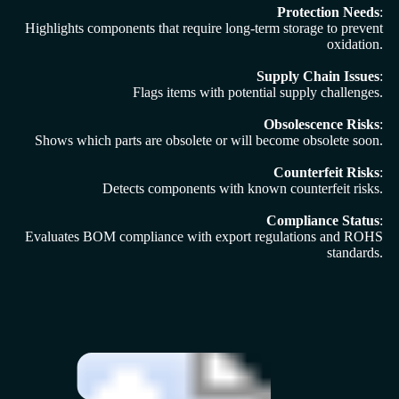
Protection Needs
:
Highlights components that require long-term storage to prevent
oxidation.
Supply Chain Issues
:
Flags items with potential supply challenges.
Obsolescence Risks
:
Shows which parts are obsolete or will become obsolete soon.
Counterfeit Risks
:
Detects components with known counterfeit risks.
Compliance Status
:
Evaluates BOM compliance with export regulations and ROHS
standards.