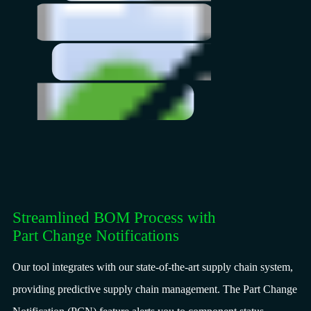
Streamlined BOM Process with
Part Change Notifications
Our tool integrates with our state-of-the-art supply chain system,
providing predictive supply chain management. The Part Change