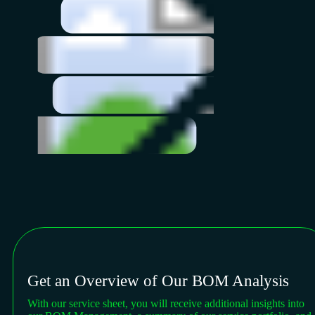
Get an Overview of Our BOM Analysis
With our service sheet, you will receive additional insights into