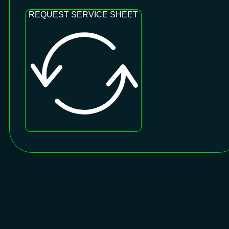
REQUEST SERVICE SHEET