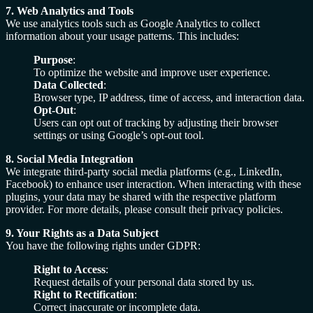
7. Web Analytics and Tools
We use analytics tools such as Google Analytics to collect
information about your usage patterns. This includes:
Purpose
:
To optimize the website and improve user experience.
Data Collected
:
Browser type, IP address, time of access, and interaction data.
Opt-Out
:
Users can opt out of tracking by adjusting their browser
settings or using Google’s opt-out tool.
8. Social Media Integration
We integrate third-party social media platforms (e.g., LinkedIn,
Facebook) to enhance user interaction. When interacting with these
plugins, your data may be shared with the respective platform
provider. For more details, please consult their privacy policies.
9. Your Rights as a Data Subject
You have the following rights under GDPR:
Right to Access
:
Request details of your personal data stored by us.
Right to Rectification
:
Correct inaccurate or incomplete data.