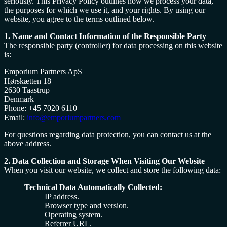
seriously. This Privacy Policy outlines how we process your data,
the purposes for which we use it, and your rights. By using our
website, you agree to the terms outlined below.
1. Name and Contact Information of the Responsible Party
The responsible party (controller) for data processing on this website
is:
Emporium Partners ApS
Hørskætten 18
2630 Taastrup
Denmark
Phone: +45 7020 6110
Email:
info@emporiumpartners.com
For questions regarding data protection, you can contact us at the
above address.
2. Data Collection and Storage When Visiting Our Website
When you visit our website, we collect and store the following data:
Technical Data Automatically Collected:
IP address.
Browser type and version.
Operating system.
Referrer URL.