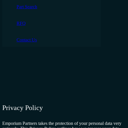
Part Search
RFQ
Contact Us
Privacy Policy
Emporium Partners takes the protection of your personal data very