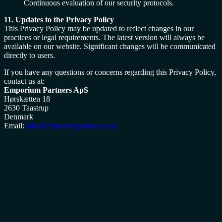
Continuous evaluation of our security protocols.
11. Updates to the Privacy Policy
This Privacy Policy may be updated to reflect changes in our
practices or legal requirements. The latest version will always be
available on our website. Significant changes will be communicated
directly to users.
If you have any questions or concerns regarding this Privacy Policy,
contact us at:
Emporium Partners ApS
Hørskætten 18
2630 Taastrup
Denmark
Email:
info@emporiumpartners.com