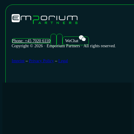
Phone: +45 7020 6110
WeChat
Copyright © 2026 · Emporium Partners · All rights reserved.
Imprint
–
Privacy Policy
–
Legal