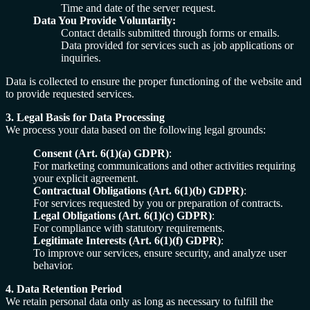
Time and date of the server request.
Data You Provide Voluntarily:
Contact details submitted through forms or emails.
Data provided for services such as job applications or
inquiries.
Data is collected to ensure the proper functioning of the website and
to provide requested services.
3. Legal Basis for Data Processing
We process your data based on the following legal grounds:
Consent (Art. 6(1)(a) GDPR)
:
For marketing communications and other activities requiring
your explicit agreement.
Contractual Obligations (Art. 6(1)(b) GDPR)
:
For services requested by you or preparation of contracts.
Legal Obligations (Art. 6(1)(c) GDPR)
:
For compliance with statutory requirements.
Legitimate Interests (Art. 6(1)(f) GDPR)
:
To improve our services, ensure security, and analyze user
behavior.
4. Data Retention Period
We retain personal data only as long as necessary to fulfill the