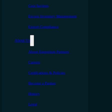
Cost Savings
Excess Inventory Management
Export Compliance
About Us
About Emporium Partners
Careers
Certifcations & Policies
Become a Partner
History
Legal