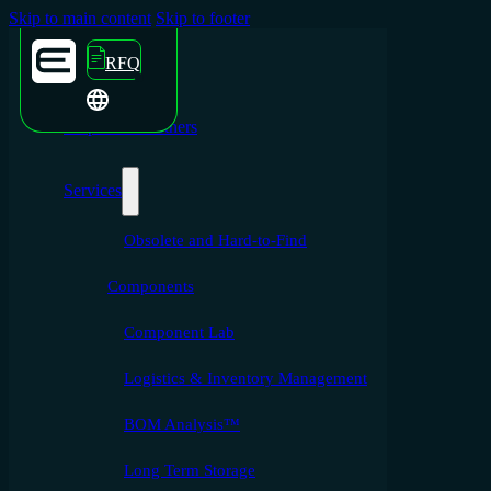
Skip to main content
Skip to footer
RFQ
Emporium Partners
Services
Obsolete and Hard-to-Find
Components
Component Lab
Logistics & Inventory Management
BOM Analysis™
Long Term Storage