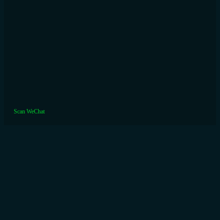
Scan WeChat