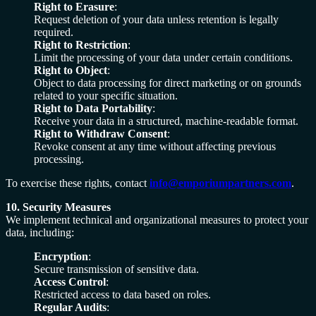
Right to Erasure
:
Request deletion of your data unless retention is legally
required.
Right to Restriction
:
Limit the processing of your data under certain conditions.
Right to Object
:
Object to data processing for direct marketing or on grounds
related to your specific situation.
Right to Data Portability
:
Receive your data in a structured, machine-readable format.
Right to Withdraw Consent
:
Revoke consent at any time without affecting previous
processing.
To exercise these rights, contact
info@emporiumpartners.com
.
10. Security Measures
We implement technical and organizational measures to protect your
data, including:
Encryption
:
Secure transmission of sensitive data.
Access Control
:
Restricted access to data based on roles.
Regular Audits
: