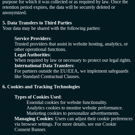
purpose for which it was collected or as required by law. Once the
retention period expires, the data will be securely deleted or
anonymized.
5. Data Transfers to Third Parties
Your data may be shared with the following parties:
Service Providers
:
Trusted providers that assist in website hosting, analytics, or
other operational functions.
Legal Authorities
:
When required by law or necessary to protect our legal rights.
International Data Transfers
:
For partners outside the EU/EEA, we implement safeguards
like Standard Contractual Clauses.
6. Cookies and Tracking Technologies
Types of Cookies Used
:
Essential cookies for website functionality.
Analytics cookies to monitor website performance.
Marketing cookies to personalize advertisements.
Managing Cookies
: Users can adjust their cookie preferences
via browser settings. For more details, see our Cookie
Consent Banner.