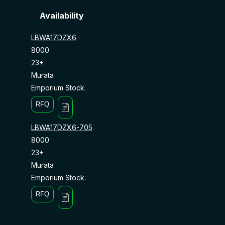
Availability
LBWA17DZX6
8000
23+
Murata
Emporium Stock.
RFQ
LBWA17DZX6-705
8000
23+
Murata
Emporium Stock.
RFQ