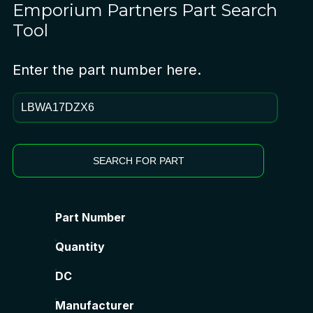
Emporium Partners
Part Search
Tool
Enter the part number here.
SEARCH FOR PART
Part Number
Quantity
DC
Manufacturer