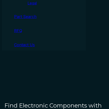
Legal
Part Search
RFQ
Contact Us
Find Electronic Components with