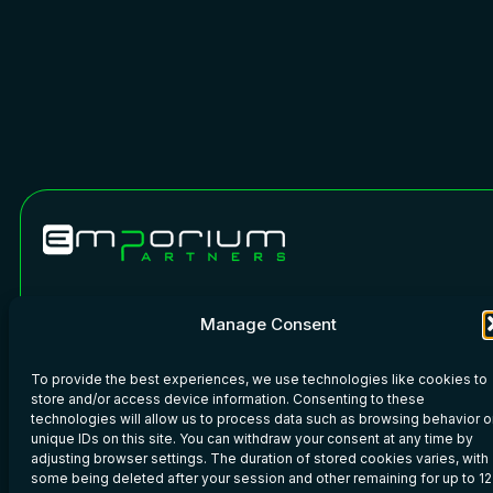
Phone: +45 7020 6110
WeChat
Manage Consent
Copyright © 2026 · Emporium Partners · All rights reserved.
To provide the best experiences, we use technologies like cookies to
Imprint
–
Privacy Policy
–
Legal
store and/or access device information. Consenting to these
technologies will allow us to process data such as browsing behavior o
unique IDs on this site. You can withdraw your consent at any time by
adjusting browser settings. The duration of stored cookies varies, with
some being deleted after your session and other remaining for up to 12