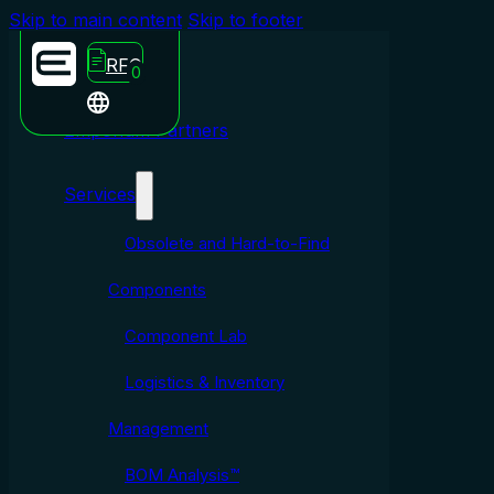
Skip to main content
Skip to footer
RFQ
0
Emporium Partners
Services
Obsolete and Hard-to-Find
Components
Component Lab
Logistics & Inventory
Management
BOM Analysis™