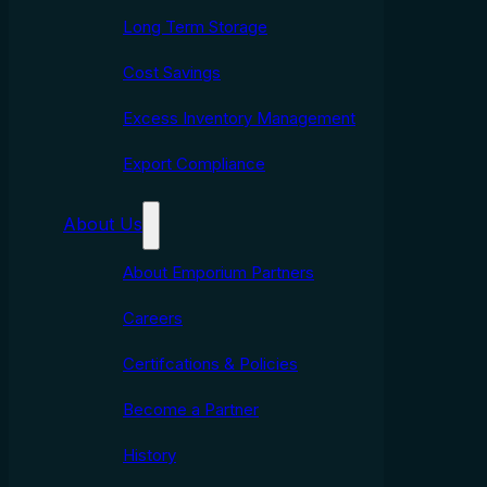
Long Term Storage
Cost Savings
Excess Inventory Management
Export Compliance
About Us
About Emporium Partners
Careers
Certifcations & Policies
Become a Partner
History