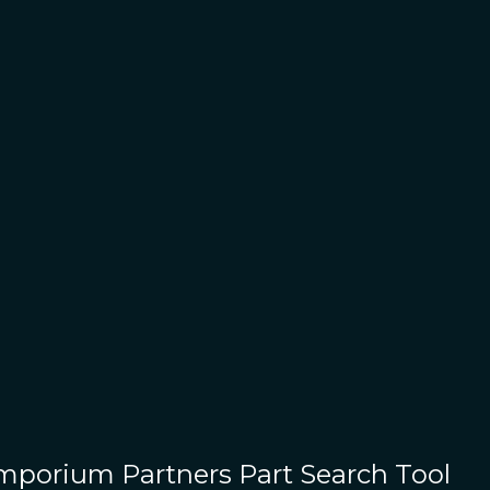
Emporium Partners
Part Search Tool