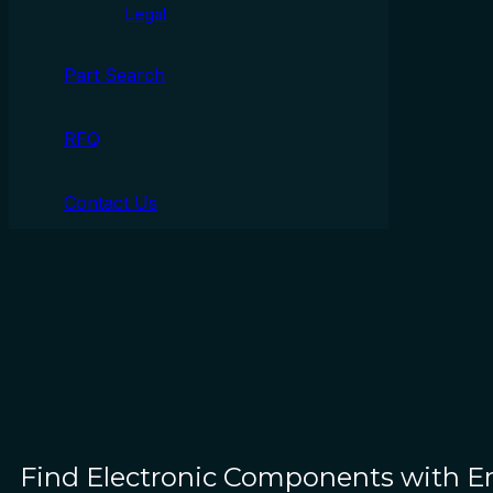
Legal
Part Search
RFQ
Contact Us
Find Electronic Components with 