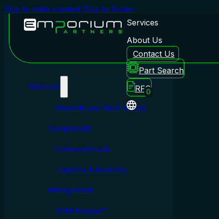
Skip to main content
Skip to footer
Services
About Us
Contact Us
Emporium Partners
Part Search
Services
RFQ
0
Obsolete and Hard-to-Find
Components
Component Lab
Logistics & Inventory
Management
BOM Analysis™