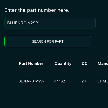
Enter the part number here.
SEARCH FOR PART
Part Number
Quantity
DC
Manu
BLUENRG-M2SP
44482
21+
ST MI