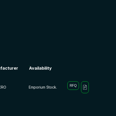
facturer
Availability
RFQ
CRO
Emporium Stock.