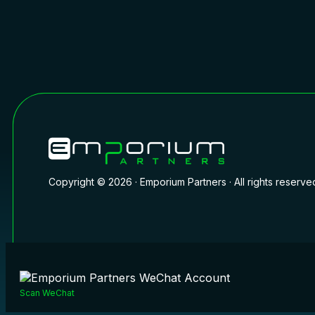
Copyright © 2026 · Emporium Partners · All rights reserve
Scan WeChat