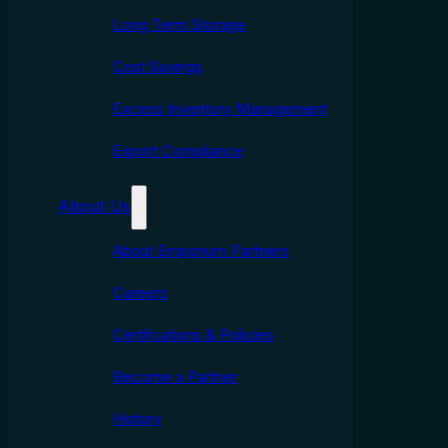
Long Term Storage
Cost Savings
Excess Inventory Management
Export Compliance
About Us
About Emporium Partners
Careers
Certifcations & Policies
Become a Partner
History