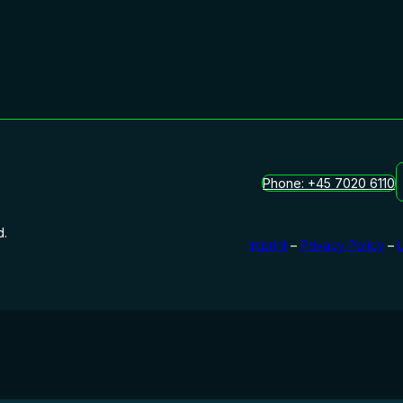
Phone: +45 7020 6110
d.
Imprint
–
Privacy Policy
–