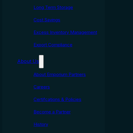
Long Term Storage
Cost Savings
Excess Inventory Management
Export Compliance
About Us
About Emporium Partners
Careers
Certifcations & Policies
Become a Partner
History