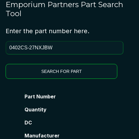
Emporium Partners
Part Search
Tool
Enter the part number here.
SEARCH FOR PART
Part Number
Quantity
DC
Manufacturer