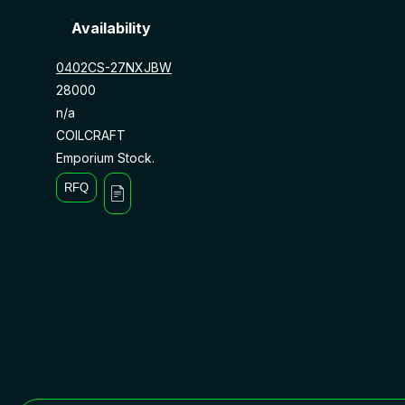
Availability
0402CS-27NXJBW
28000
n/a
COILCRAFT
Emporium Stock.
RFQ