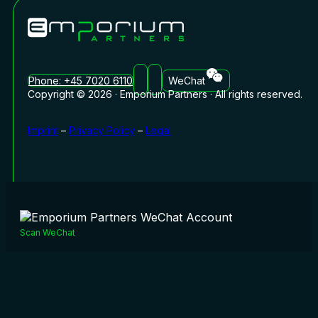
Phone: +45 7020 6110
WeChat
Copyright © 2026 · Emporium Partners · All rights reserved.
Imprint
–
Privacy Policy
–
Legal
Scan WeChat