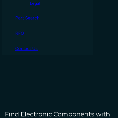
Legal
Part Search
RFQ
Contact Us
Find Electronic Components with