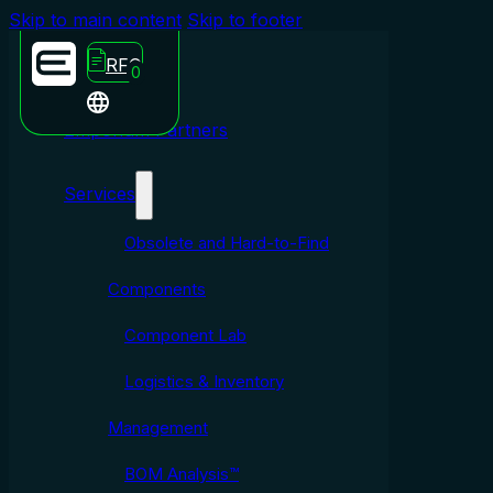
Skip to main content
Skip to footer
RFQ
0
Emporium Partners
Services
Obsolete and Hard-to-Find
Components
Component Lab
Logistics & Inventory
Management
BOM Analysis™