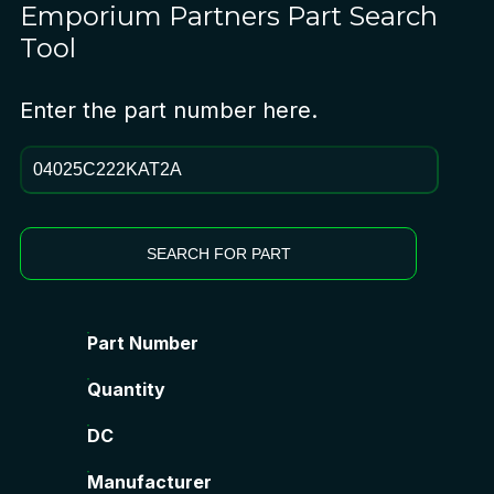
Emporium Partners
Part Search
Tool
Enter the part number here.
SEARCH FOR PART
Part Number
Quantity
DC
Manufacturer