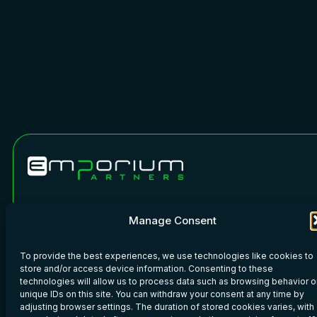
Phone: +45 7020 6110
WeChat
Manage Consent
Copyright © 2026 · Emporium Partners · All rights reserved.
To provide the best experiences, we use technologies like cookies to
Imprint
–
Privacy Policy
–
Legal
store and/or access device information. Consenting to these
technologies will allow us to process data such as browsing behavior o
unique IDs on this site. You can withdraw your consent at any time by
adjusting browser settings. The duration of stored cookies varies, with