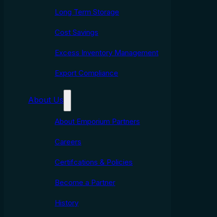
Long Term Storage
Cost Savings
Excess Inventory Management
Export Compliance
About Us
About Emporium Partners
Careers
Certifcations & Policies
Become a Partner
History