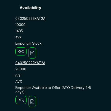
Availability
04025C222KAT2A
10000
1435
avx
Emporium Stock.
RFQ
04025C222KAT2A
20000
n/a
AVX
Emporium Available to Offer (ATO Delivery 2-5
days)
RFQ