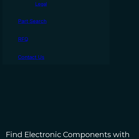
Legal
Part Search
RFQ
Contact Us
Find Electronic Components with