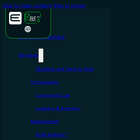
Skip to main content
Skip to footer
RFQ
0
Emporium Partners
Services
Obsolete and Hard-to-Find
Components
Component Lab
Logistics & Inventory
Management
BOM Analysis™