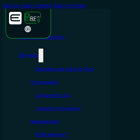
Skip to main content
Skip to footer
RFQ
0
Emporium Partners
Services
Obsolete and Hard-to-Find
Components
Component Lab
Logistics & Inventory
Management
BOM Analysis™