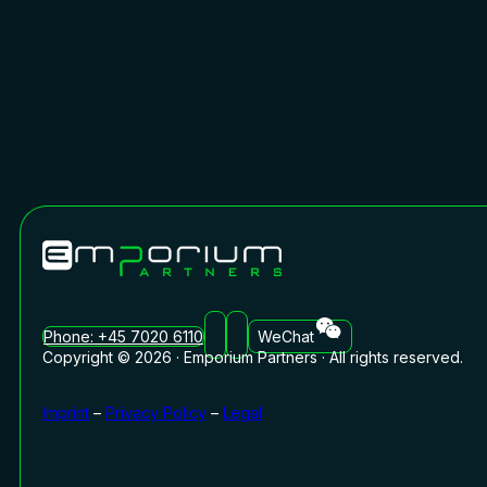
Phone: +45 7020 6110
WeChat
Copyright © 2026 · Emporium Partners · All rights reserved.
Imprint
–
Privacy Policy
–
Legal