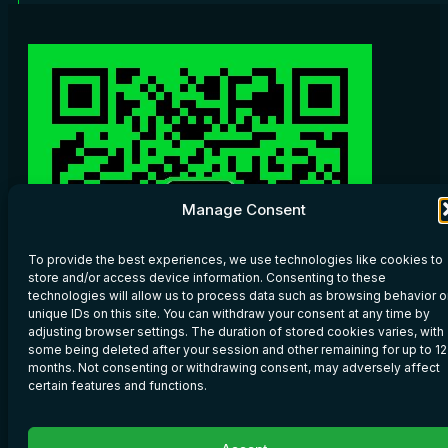
Manage Consent
To provide the best experiences, we use technologies like cookies to
store and/or access device information. Consenting to these
technologies will allow us to process data such as browsing behavior o
unique IDs on this site. You can withdraw your consent at any time by
adjusting browser settings. The duration of stored cookies varies, with
some being deleted after your session and other remaining for up to 12
months. Not consenting or withdrawing consent, may adversely affect
certain features and functions.
Scan WeChat