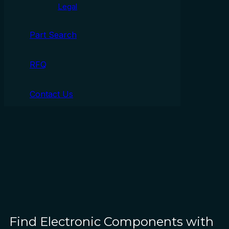
Legal
Part Search
RFQ
Contact Us
Find Electronic Components with