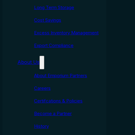
Long Term Storage
Cost Savings
Excess Inventory Management
Export Compliance
About Us
About Emporium Partners
Careers
Certifcations & Policies
Become a Partner
History