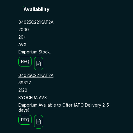
Availability
04025C221KAT2A
2000
20+
AVX
Emporium Stock.
RFQ
04025C221KAT2A
39827
2120
KYOCERA AVX
Emporium Available to Offer (ATO Delivery 2-5
days)
RFQ