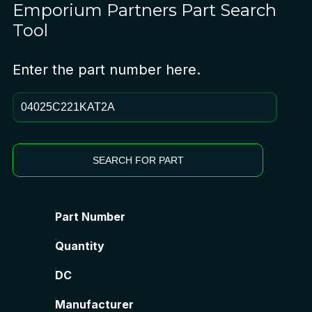
Emporium Partners
Part Search
Tool
Enter the part number here.
SEARCH FOR PART
Part Number
Quantity
DC
Manufacturer