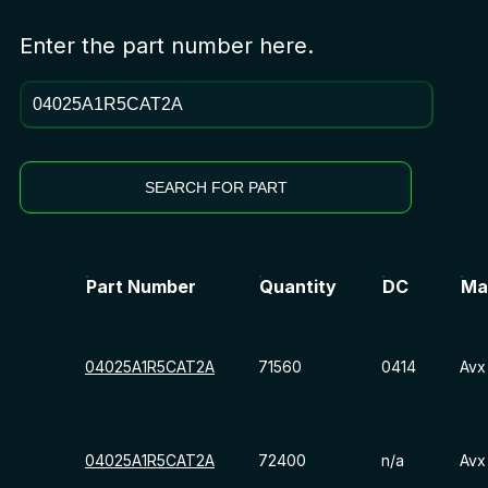
Enter the part number here.
SEARCH FOR PART
Part Number
Quantity
DC
Ma
04025A1R5CAT2A
71560
0414
Avx
04025A1R5CAT2A
72400
n/a
Avx