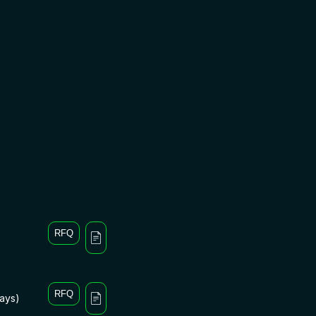
RFQ
RFQ
days)