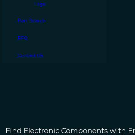
Legal
Part Search
RFQ
Contact Us
Find Electronic Components with 