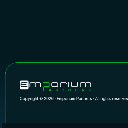
Copyright © 2026 · Emporium Partners · All rights reserve