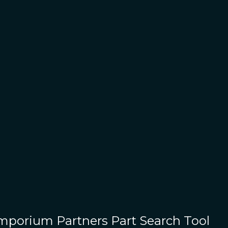
Emporium Partners
Part Search Tool