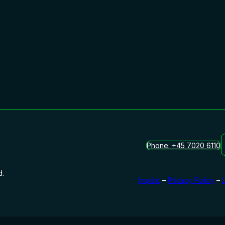
Phone: +45 7020 6110
d.
Imprint
–
Privacy Policy
–