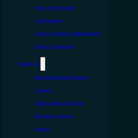
Long Term Storage
Cost Savings
Excess Inventory Management
Export Compliance
About Us
About Emporium Partners
Careers
Certifcations & Policies
Become a Partner
History