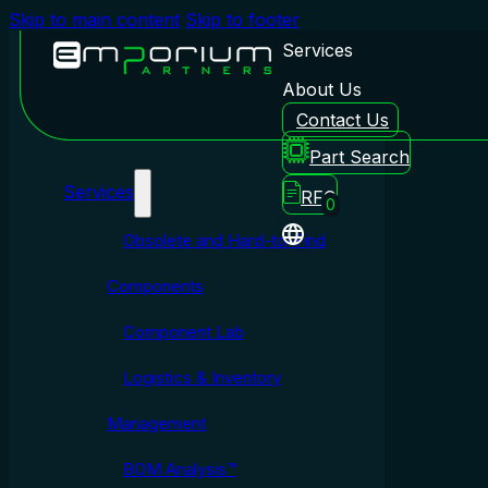
Skip to main content
Skip to footer
Services
About Us
Contact Us
Emporium Partners
Part Search
Services
RFQ
0
Obsolete and Hard-to-Find
Components
Component Lab
Logistics & Inventory
Management
BOM Analysis™