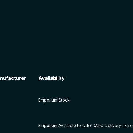
nufacturer
Availability
Emporium Stock.
Emporium Available to Offer (ATO Delivery 2-5 