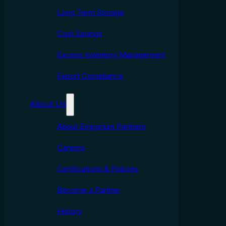
Long Term Storage
Cost Savings
Excess Inventory Management
Export Compliance
About Us
About Emporium Partners
Careers
Certifcations & Policies
Become a Partner
History