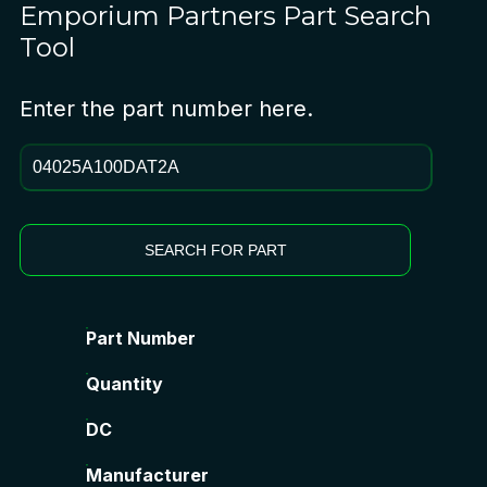
Emporium Partners
Part Search
Tool
Enter the part number here.
SEARCH FOR PART
Part Number
Quantity
DC
Manufacturer