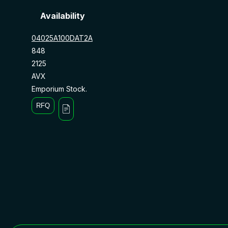
Availability
04025A100DAT2A
848
2125
AVX
Emporium Stock.
RFQ