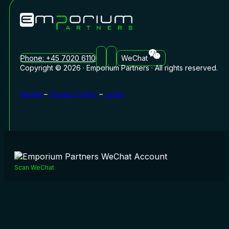
Phone: +45 7020 6110
WeChat
Copyright © 2026 · Emporium Partners · All rights reserved.
Imprint
–
Privacy Policy
–
Legal
Scan WeChat