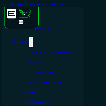
Skip to main content
Skip to footer
RFQ
0
Emporium Partners
Services
Obsolete and Hard-to-Find
Components
Component Lab
Logistics & Inventory
Management
BOM Analysis™