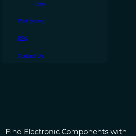
Legal
Part Search
RFQ
Contact Us
Find Electronic Components with