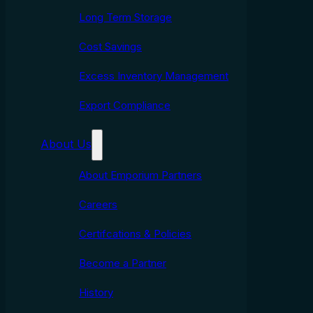
Long Term Storage
Cost Savings
Excess Inventory Management
Export Compliance
About Us
About Emporium Partners
Careers
Certifcations & Policies
Become a Partner
History