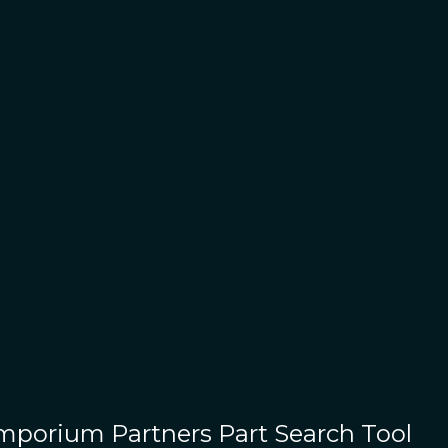
Emporium Partners
Part Search Tool