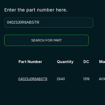
Enter the part number here.
SEARCH FOR PART
Part Number
Quantity
DC
Ma
04023J0R6ABSTR
2940
1319
AV