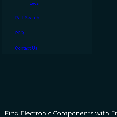
Legal
Part Search
RFQ
Contact Us
Find Electronic Components with 