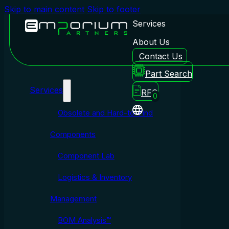
Skip to main content
Skip to footer
Services
About Us
Contact Us
Emporium Partners
Part Search
Services
RFQ
0
Obsolete and Hard-to-Find
Components
Component Lab
Logistics & Inventory
Management
BOM Analysis™