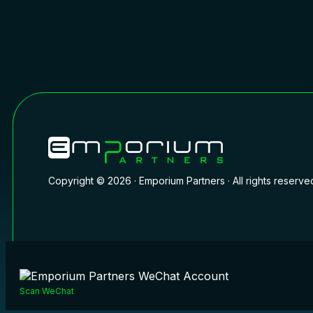
Copyright © 2026 · Emporium Partners · All rights reserve
Scan WeChat