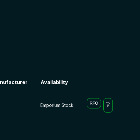
nufacturer
Availability
RFQ
X
Emporium Stock.