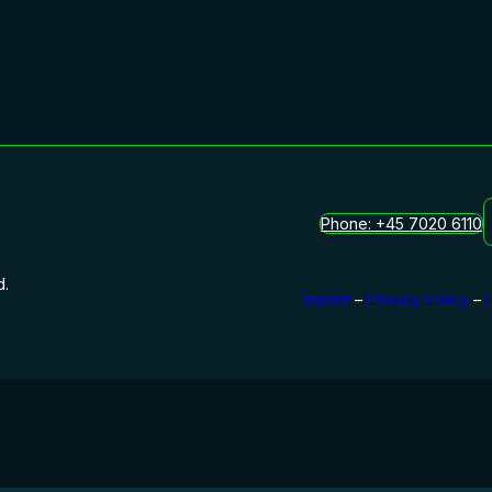
Phone: +45 7020 6110
d.
Imprint
–
Privacy Policy
–