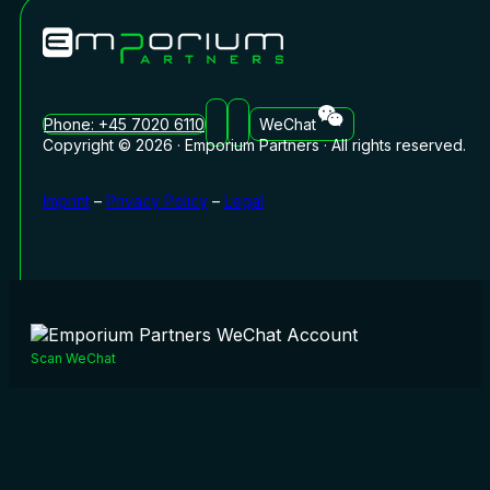
Phone: +45 7020 6110
WeChat
Copyright © 2026 · Emporium Partners · All rights reserved.
Imprint
–
Privacy Policy
–
Legal
Scan WeChat