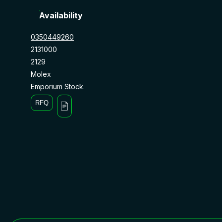
Availability
0350449260
2131000
2129
Molex
Emporium Stock.
RFQ