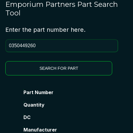
Emporium Partners
Part Search
Tool
Enter the part number here.
SEARCH FOR PART
Part Number
Quantity
DC
Manufacturer