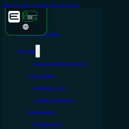
Skip to main content
Skip to footer
RFQ
0
Emporium Partners
Services
Obsolete and Hard-to-Find
Components
Component Lab
Logistics & Inventory
Management
BOM Analysis™