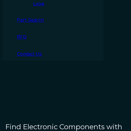
Legal
Part Search
RFQ
Contact Us
Find Electronic Components with