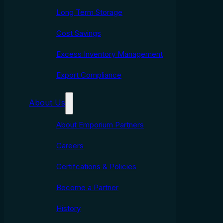
Long Term Storage
Cost Savings
Excess Inventory Management
Export Compliance
About Us
About Emporium Partners
Careers
Certifcations & Policies
Become a Partner
History