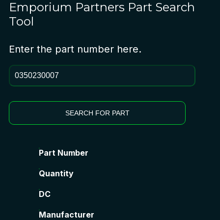
Emporium Partners
Part Search
Tool
Enter the part number here.
SEARCH FOR PART
Part Number
Quantity
DC
Manufacturer