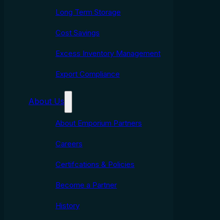
Long Term Storage
Cost Savings
Excess Inventory Management
Export Compliance
About Us
About Emporium Partners
Careers
Certifcations & Policies
Become a Partner
History