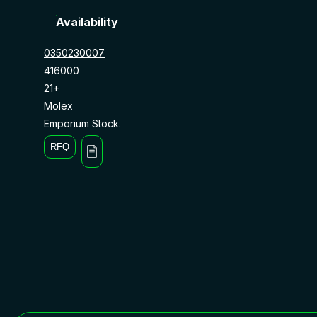
Availability
0350230007
416000
21+
Molex
Emporium Stock.
RFQ