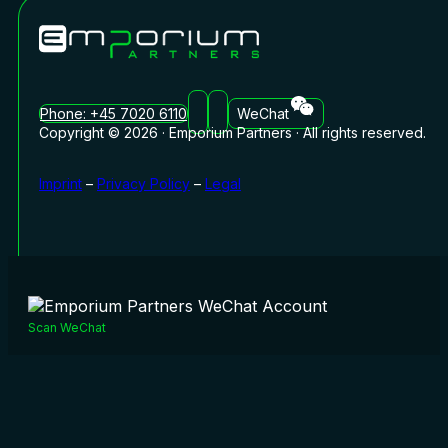
Phone: +45 7020 6110
WeChat
Copyright © 2026 · Emporium Partners · All rights reserved.
Imprint
–
Privacy Policy
–
Legal
Scan WeChat