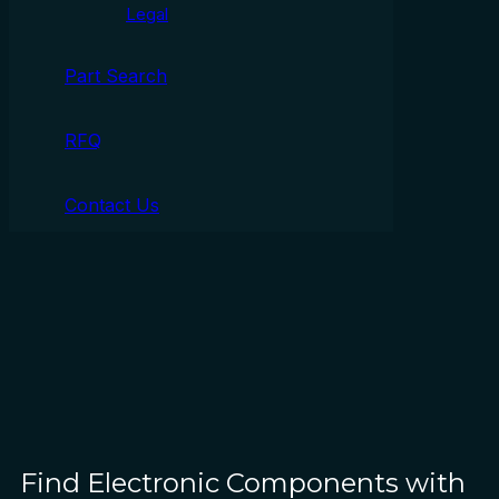
Legal
Part Search
RFQ
Contact Us
Find Electronic Components with