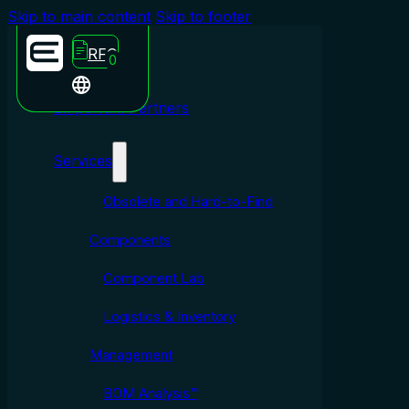
Skip to main content
Skip to footer
RFQ
0
Emporium Partners
Services
Obsolete and Hard-to-Find
Components
Component Lab
Logistics & Inventory
Management
BOM Analysis™