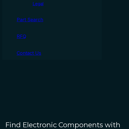
Legal
Part Search
RFQ
Contact Us
Find Electronic Components with