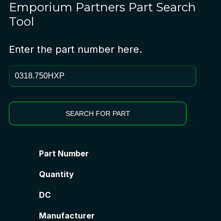
Emporium Partners
Part Search
Tool
Enter the part number here.
SEARCH FOR PART
Part Number
Quantity
DC
Manufacturer