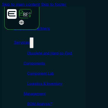
Skip to main content
Skip to footer
RFQ
0
Emporium Partners
Services
Obsolete and Hard-to-Find
Components
Component Lab
Logistics & Inventory
Management
BOM Analysis™