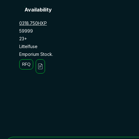
Availability
0318.750HXP
59999
23+
Littelfuse
Emporium Stock.
RFQ