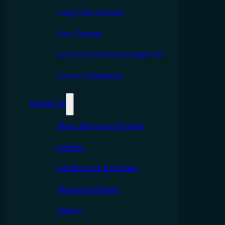
Long Term Storage
Cost Savings
Excess Inventory Management
Export Compliance
About Us
About Emporium Partners
Careers
Certifcations & Policies
Become a Partner
History