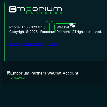
Phone: +45 7020 6110
WeChat
Copyright © 2026 · Emporium Partners · All rights reserved.
Imprint
–
Privacy Policy
–
Legal
Scan WeChat