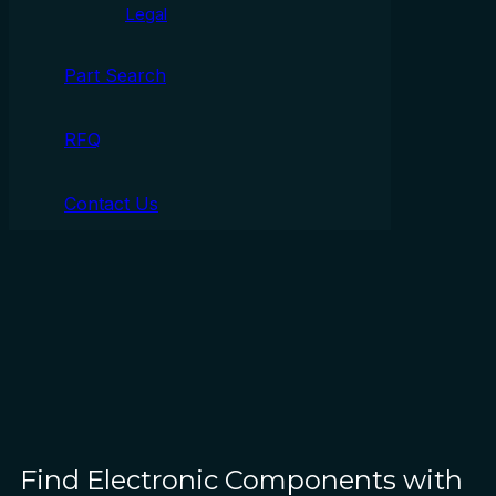
Legal
Part Search
RFQ
Contact Us
Find Electronic Components with