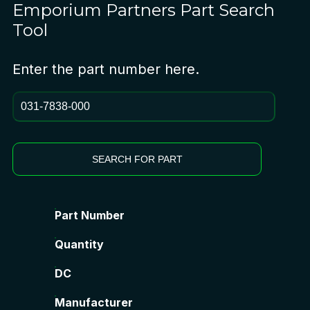
Emporium Partners
Part Search
Tool
Enter the part number here.
SEARCH FOR PART
Part Number
Quantity
DC
Manufacturer