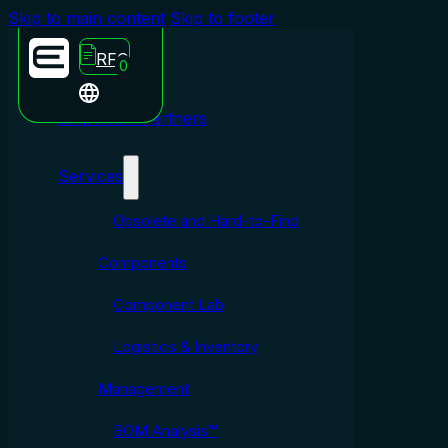
Skip to main content
Skip to footer
RFQ
0
Emporium Partners
Services
Obsolete and Hard-to-Find
Components
Component Lab
Logistics & Inventory
Management
BOM Analysis™