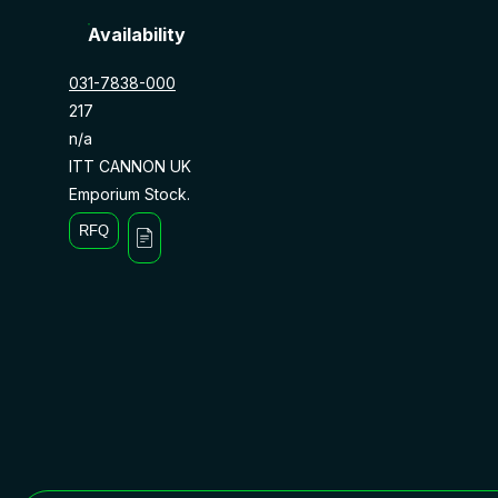
Availability
031-7838-000
217
n/a
ITT CANNON UK
Emporium Stock.
RFQ