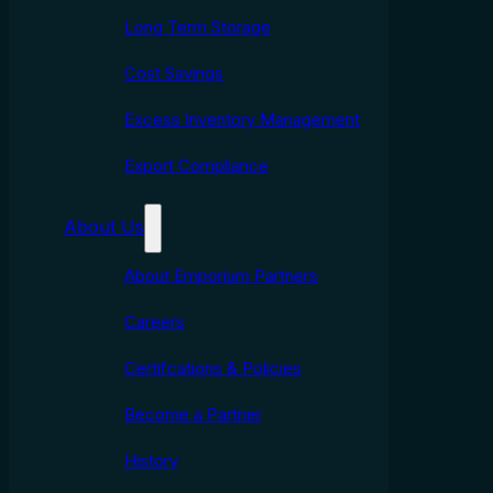
Long Term Storage
Cost Savings
Excess Inventory Management
Export Compliance
About Us
About Emporium Partners
Careers
Certifcations & Policies
Become a Partner
History