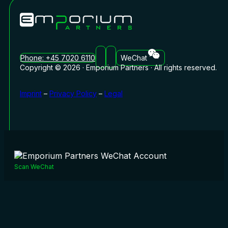
Phone: +45 7020 6110
WeChat
Copyright © 2026 · Emporium Partners · All rights reserved.
Imprint
–
Privacy Policy
–
Legal
Scan WeChat