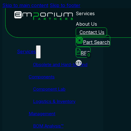
Skip to main content
Skip to footer
Services
About Us
Contact Us
Emporium Partners
Part Search
Services
RFQ
0
Obsolete and Hard-to-Find
Components
Component Lab
Logistics & Inventory
Management
BOM Analysis™