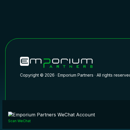
Copyright © 2026 · Emporium Partners · All rights reserve
Scan WeChat