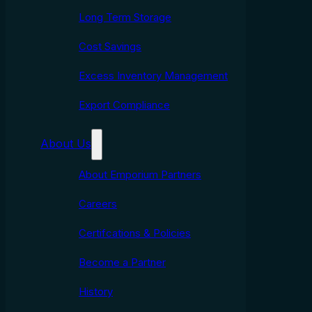
Long Term Storage
Cost Savings
Excess Inventory Management
Export Compliance
About Us
About Emporium Partners
Careers
Certifcations & Policies
Become a Partner
History