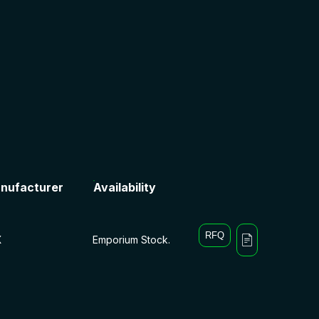
nufacturer
Availability
RFQ
X
Emporium Stock.