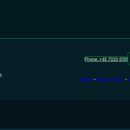
Phone: +45 7020 6110
d.
Imprint
–
Privacy Policy
–