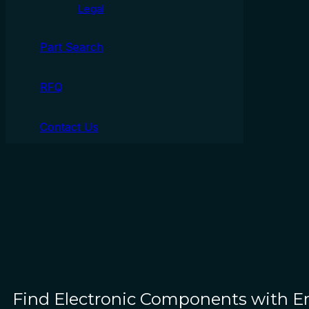
Legal
Part Search
RFQ
Contact Us
Find Electronic Components with 