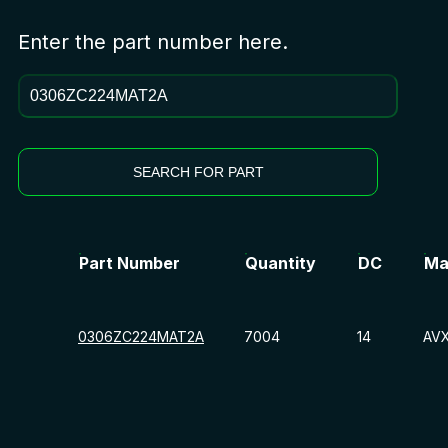
Enter the part number here.
SEARCH FOR PART
Part Number
Quantity
DC
Ma
0306ZC224MAT2A
7004
14
AV