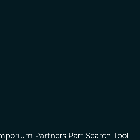
Emporium Partners
Part Search Tool