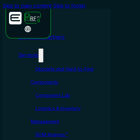
Skip to main content
Skip to footer
RFQ
0
Emporium Partners
Services
Obsolete and Hard-to-Find
Components
Component Lab
Logistics & Inventory
Management
BOM Analysis™