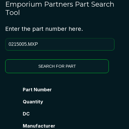
Emporium Partners
Part Search
Tool
Enter the part number here.
SEARCH FOR PART
Part Number
Quantity
DC
Manufacturer