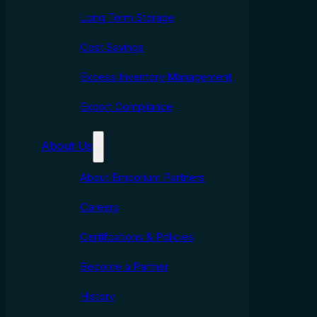
Long Term Storage
Cost Savings
Excess Inventory Management
Export Compliance
About Us
About Emporium Partners
Careers
Certifcations & Policies
Become a Partner
History