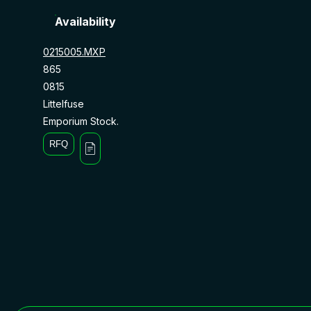
Availability
0215005.MXP
865
0815
Littelfuse
Emporium Stock.
RFQ