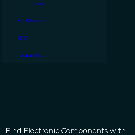
Legal
Part Search
RFQ
Contact Us
Find Electronic Components with