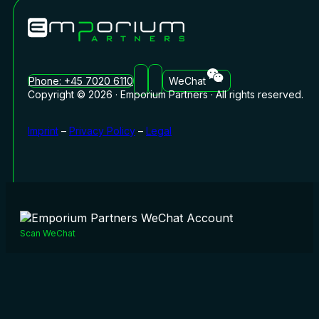
Phone: +45 7020 6110
WeChat
Copyright © 2026 · Emporium Partners · All rights reserved.
Imprint
–
Privacy Policy
–
Legal
Scan WeChat