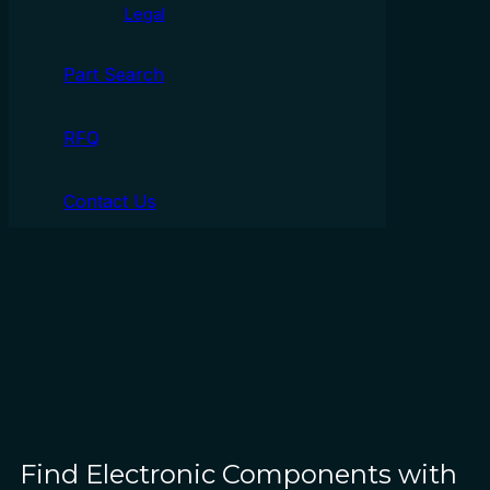
Legal
Part Search
RFQ
Contact Us
Find Electronic Components with