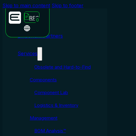
Skip to main content
Skip to footer
RFQ
0
Emporium Partners
Services
Obsolete and Hard-to-Find
Components
Component Lab
Logistics & Inventory
Management
BOM Analysis™