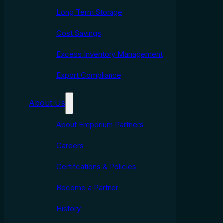
Long Term Storage
Cost Savings
Excess Inventory Management
Export Compliance
About Us
About Emporium Partners
Careers
Certifcations & Policies
Become a Partner
History