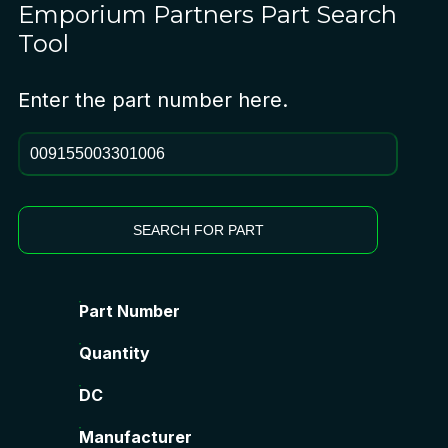
Emporium Partners
Part Search
Tool
Enter the part number here.
SEARCH FOR PART
Part Number
Quantity
DC
Manufacturer