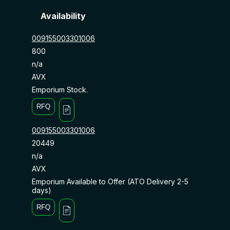
Availability
009155003301006
800
n/a
AVX
Emporium Stock.
RFQ
009155003301006
20449
n/a
AVX
Emporium Available to Offer (ATO Delivery 2-5
days)
RFQ