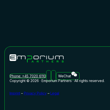
Phone: +45 7020 6110
WeChat
Copyright © 2026 · Emporium Partners · All rights reserved.
Imprint
–
Privacy Policy
–
Legal