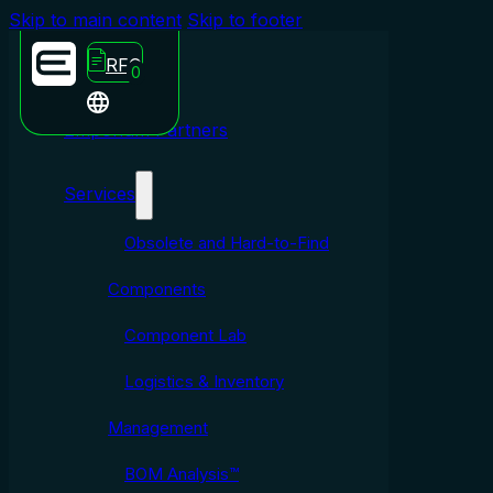
Skip to main content
Skip to footer
RFQ
0
Emporium Partners
Services
Obsolete and Hard-to-Find
Components
Component Lab
Logistics & Inventory
Management
BOM Analysis™