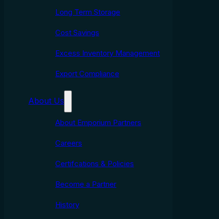
Long Term Storage
Cost Savings
Excess Inventory Management
Export Compliance
About Us
About Emporium Partners
Careers
Certifcations & Policies
Become a Partner
History