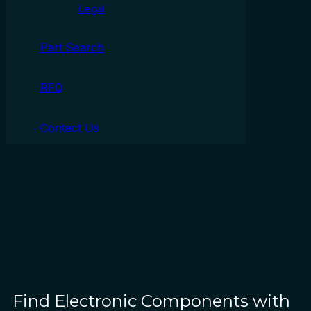
Legal
Part Search
RFQ
Contact Us
Find Electronic Components with