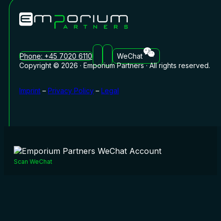
Phone: +45 7020 6110
WeChat
Copyright © 2026 · Emporium Partners · All rights reserved.
Imprint
–
Privacy Policy
–
Legal
Scan WeChat