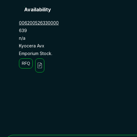
Availability
006200526330000
639
n/a
Kyocera Avx
Emporium Stock.
RFQ