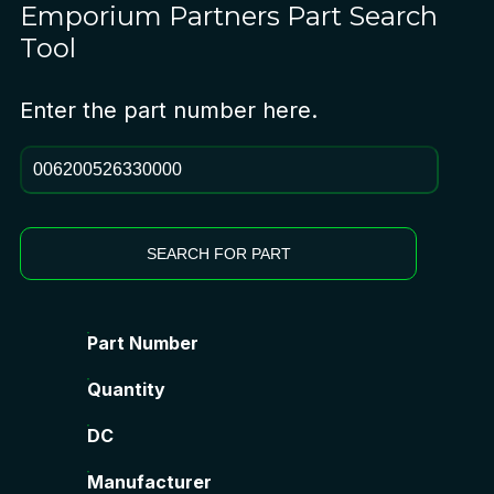
Emporium Partners
Part Search
Tool
Enter the part number here.
SEARCH FOR PART
Part Number
Quantity
DC
Manufacturer