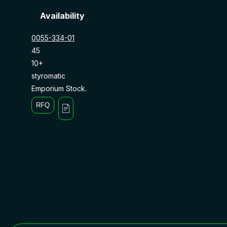
Availability
0055-334-01
45
10+
styromatic
Emporium Stock.
RFQ