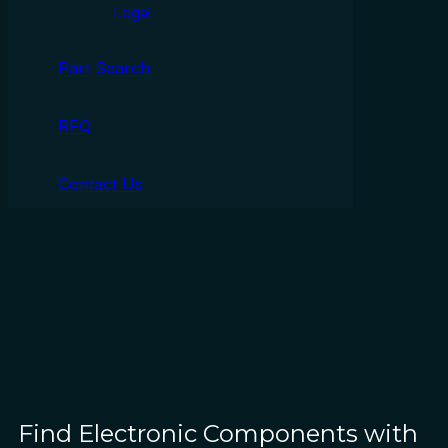
Legal
Part Search
RFQ
Contact Us
Find Electronic Components with