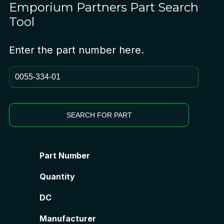
Emporium Partners
Part Search
Tool
Enter the part number here.
SEARCH FOR PART
Part Number
Quantity
DC
Manufacturer