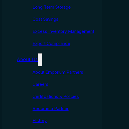
Long Term Storage
Cost Savings
Excess Inventory Management
Export Compliance
About Us
About Emporium Partners
Careers
Certifcations & Policies
Become a Partner
History