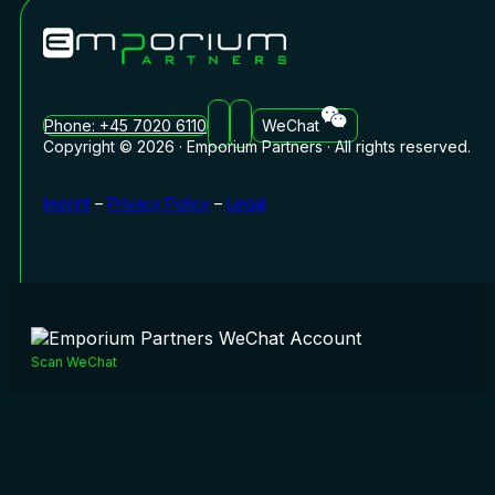
Phone: +45 7020 6110
WeChat
Copyright © 2026 · Emporium Partners · All rights reserved.
Imprint
–
Privacy Policy
–
Legal
Scan WeChat