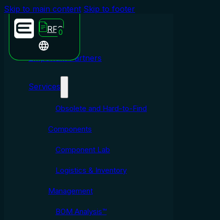
Skip to main content
Skip to footer
RFQ
0
Emporium Partners
Services
Obsolete and Hard-to-Find
Components
Component Lab
Logistics & Inventory
Management
BOM Analysis™