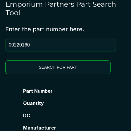
Emporium Partners
Part Search
Tool
Enter the part number here.
SEARCH FOR PART
Part Number
Quantity
DC
Manufacturer