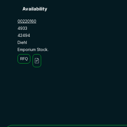
Availability
00220160
4933
42494
Diehl
Emporium Stock.
RFQ