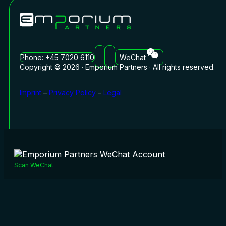
Phone: +45 7020 6110
WeChat
Copyright © 2026 · Emporium Partners · All rights reserved.
Imprint
–
Privacy Policy
–
Legal
Scan WeChat