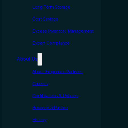
Long Term Storage
Cost Savings
Excess Inventory Management
Export Compliance
About Us
About Emporium Partners
Careers
Certifcations & Policies
Become a Partner
History