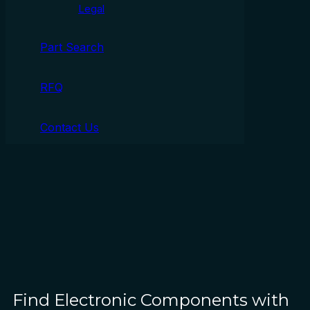
Legal
Part Search
RFQ
Contact Us
Find Electronic Components with