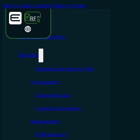
Skip to main content
Skip to footer
RFQ
0
Emporium Partners
Services
Obsolete and Hard-to-Find
Components
Component Lab
Logistics & Inventory
Management
BOM Analysis™