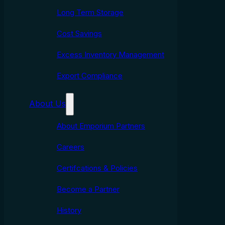
Long Term Storage
Cost Savings
Excess Inventory Management
Export Compliance
About Us
About Emporium Partners
Careers
Certifcations & Policies
Become a Partner
History