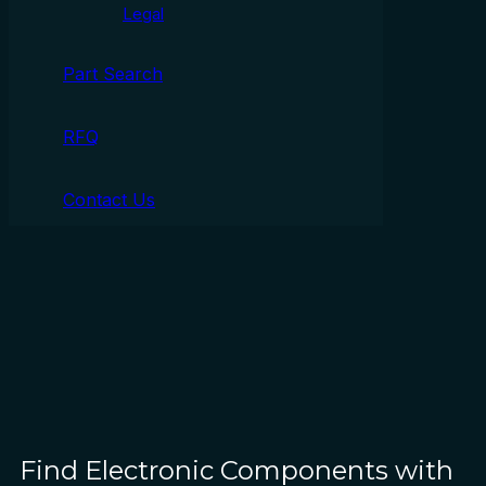
Legal
Part Search
RFQ
Contact Us
Find Electronic Components with