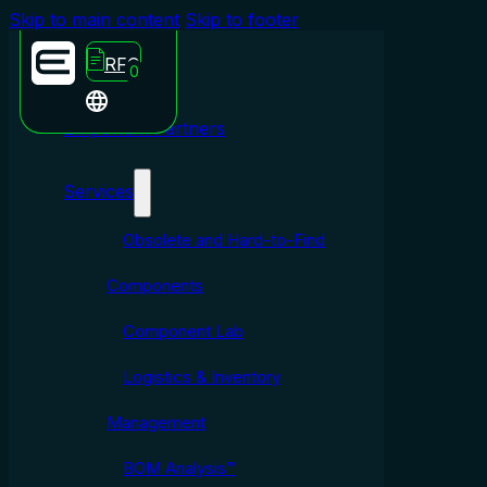
Skip to main content
Skip to footer
RFQ
0
Emporium Partners
Services
Obsolete and Hard-to-Find
Components
Component Lab
Logistics & Inventory
Management
BOM Analysis™