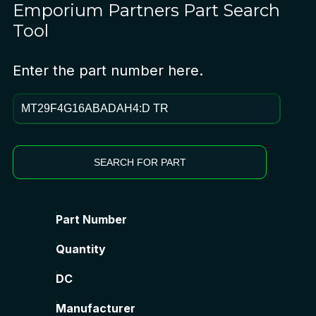
Emporium Partners
Part Search
Tool
Enter the part number here.
SEARCH FOR PART
Part Number
Quantity
DC
Manufacturer