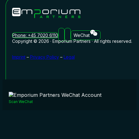
Phone: +45 7020 6110
WeChat
Copyright © 2026 · Emporium Partners · All rights reserved.
Imprint
–
Privacy Policy
–
Legal
Scan WeChat