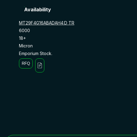
Availability
MT29F4G16ABADAH4:D TR
6000
18+
Micron
Emporium Stock.
RFQ